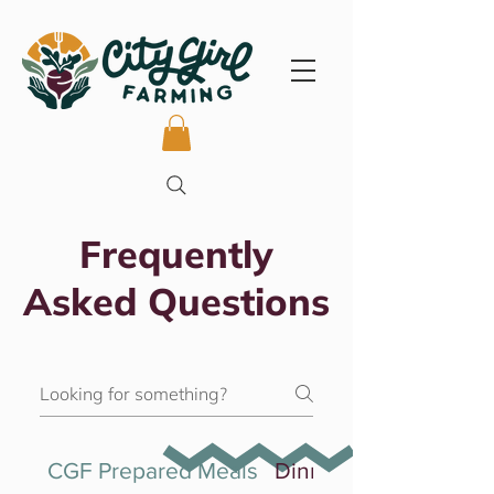
Frequently
Asked Questions
CGF Prepared Meals
Dinner Experiences